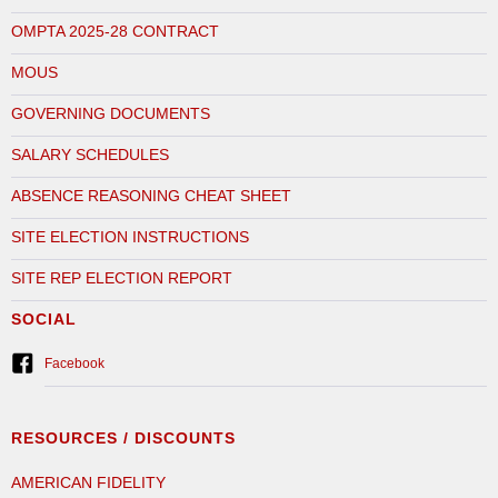
OMPTA 2025-28 CONTRACT
MOUS
GOVERNING DOCUMENTS
SALARY SCHEDULES
ABSENCE REASONING CHEAT SHEET
SITE ELECTION INSTRUCTIONS
SITE REP ELECTION REPORT
SOCIAL
Facebook
RESOURCES / DISCOUNTS
AMERICAN FIDELITY