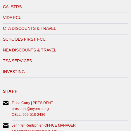
CALSTRS
VIDA FCU
CTA DISCOUNTS & TRAVEL
SCHOOLS FIRST FCU
NEA DISCOUNTS & TRAVEL
TSA SERVICES
INVESTING
STAFF
Tisha Curry | PRESIDENT
president@myomta.org
CELL: 909-518-2486
Jennifer Rentschler| OFFICE MANAGER