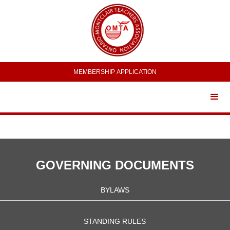
MEMBERSHIP APPLICATION
GOVERNING DOCUMENTS
BYLAWS
STANDING RULES