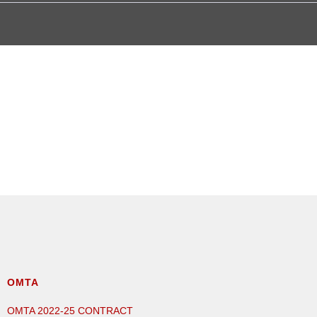
OMTA
OMTA 2022-25 CONTRACT