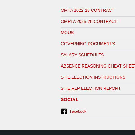
OMTA 2022-25 CONTRACT
OMPTA 2025-28 CONTRACT
MOUS
GOVERNING DOCUMENTS
SALARY SCHEDULES
ABSENCE REASONING CHEAT SHEE
SITE ELECTION INSTRUCTIONS
SITE REP ELECTION REPORT
SOCIAL
Facebook