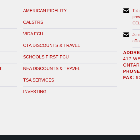
AMERICAN FIDELITY
Tis
pre
CALSTRS
CEL
VIDA FCU
Jen
off
CTA DISCOUNTS & TRAVEL
ADDRE
SCHOOLS FIRST FCU
417 W
ONTARI
T
NEA DISCOUNTS & TRAVEL
PHONE
FAX:
90
TSA SERVICES
INVESTING