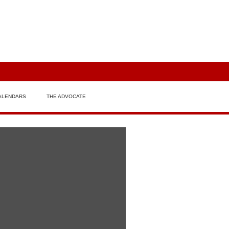
ALENDARS
THE ADVOCATE