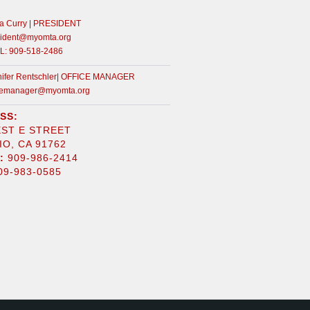
ha Curry | PRESIDENT
sident@myomta.org
L: 909-518-2486
nifer Rentschler| OFFICE MANAGER
icemanager@myomta.org
SS:
EST E STREET
O, CA 91762
:
909-986-2414
9-983-0585