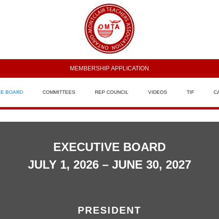
MEMBERSHIP APPLICATION
VE BOARD
COMMITTEES
REP COUNCIL
VIDEOS
TIF
C
EXECUTIVE BOARD
JULY 1, 2026 – JUNE 30, 2027
PRESIDENT