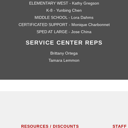
ELEMENTARY WEST - Kathy Gregson
K-8 - Yunbing Chen
MIDDLE SCHOOL - Lora Dahms
CERTIFICATED SUPPORT - Monique Charbonnet
SPED AT LARGE - Jose China
SERVICE CENTER REPS
Brittany Ortega
Tamara Lemmon
RESOURCES / DISCOUNTS
STAFF