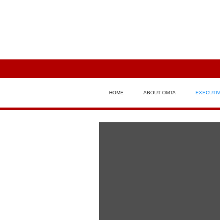
HOME
ABOUT OMTA
EXECUTI