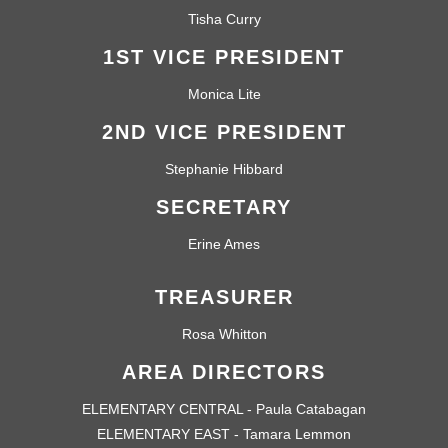
Tisha Curry
1ST VICE PRESIDENT
Monica Lite
2ND VICE PRESIDENT
Stephanie Hibbard
SECRETARY
Erine Ames
TREASURER
Rosa Whitton
AREA DIRECTORS
ELEMENTARY CENTRAL - Paula Catabagan
ELEMENTARY EAST - Tamara Lemmon