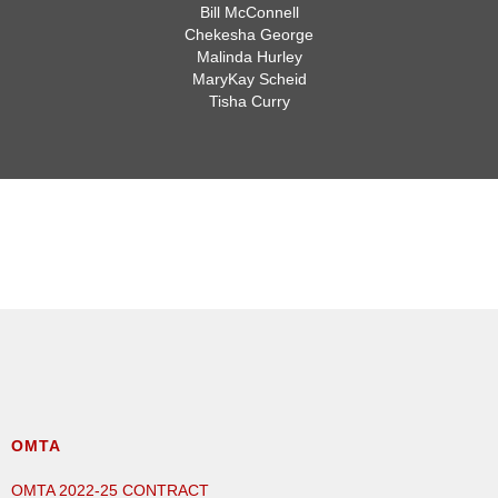
Bill McConnell
Chekesha George
Malinda Hurley
MaryKay Scheid
Tisha Curry
SAFETY COMMITTEE
OMTA
OMTA 2022-25 CONTRACT