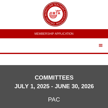
MEMBERSHIP APPLICATION
COMMITTEES
JULY 1, 2025 - JUNE 30, 2026
PAC