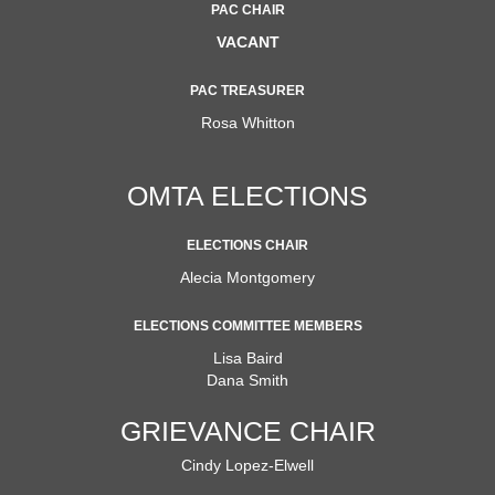
PAC CHAIR
VACANT
PAC TREASURER
Rosa Whitton
OMTA ELECTIONS
ELECTIONS CHAIR
Alecia Montgomery
ELECTIONS COMMITTEE MEMBERS
Lisa Baird
Dana Smith
GRIEVANCE CHAIR
Cindy Lopez-Elwell