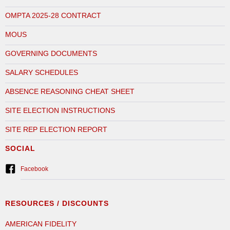
OMPTA 2025-28 CONTRACT
MOUS
GOVERNING DOCUMENTS
SALARY SCHEDULES
ABSENCE REASONING CHEAT SHEET
SITE ELECTION INSTRUCTIONS
SITE REP ELECTION REPORT
SOCIAL
Facebook
RESOURCES / DISCOUNTS
AMERICAN FIDELITY