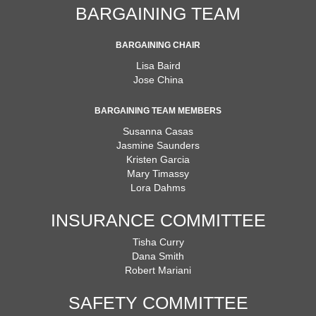
BARGAINING TEAM
BARGAINING CHAIR
Lisa Baird
Jose China
BARGAINING TEAM MEMBERS
Susanna Casas
Jasmine Saunders
Kristen Garcia
Mary Timassy
Lora Dahms
INSURANCE COMMITTEE
Tisha Curry
Dana Smith
Robert Mariani
SAFETY COMMITTEE