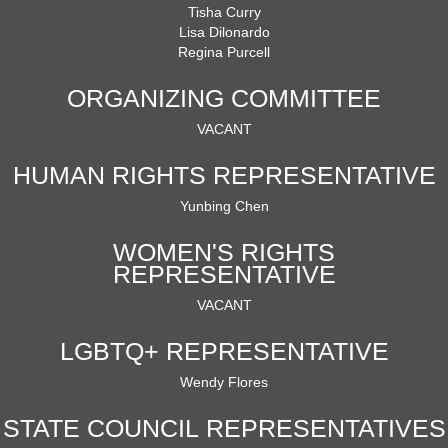
Tisha Curry
Lisa Dilonardo
Regina Purcell
ORGANIZING COMMITTEE
VACANT
HUMAN RIGHTS REPRESENTATIVE
Yunbing Chen
WOMEN'S RIGHTS
REPRESENTATIVE
VACANT
LGBTQ+ REPRESENTATIVE
Wendy Flores
STATE COUNCIL REPRESENTATIVES