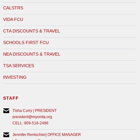
CALSTRS
VIDA FCU
CTA DISCOUNTS & TRAVEL
SCHOOLS FIRST FCU
NEA DISCOUNTS & TRAVEL
TSA SERVICES
INVESTING
STAFF
Tisha Curry | PRESIDENT
president@myomta.org
CELL: 909-518-2486
Jennifer Rentschler| OFFICE MANAGER